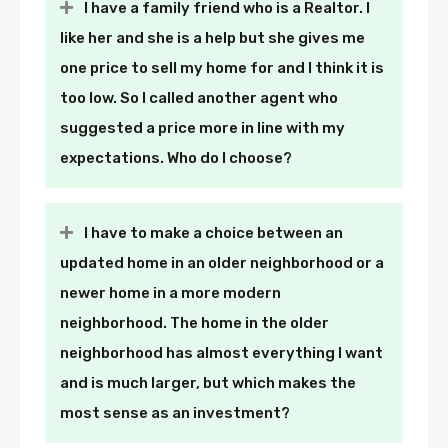
I have a family friend who is a Realtor. I
like her and she is a help but she gives me
one price to sell my home for and I think it is
too low. So I called another agent who
suggested a price more in line with my
expectations. Who do I choose?
I have to make a choice between an
updated home in an older neighborhood or a
newer home in a more modern
neighborhood. The home in the older
neighborhood has almost everything I want
and is much larger, but which makes the
most sense as an investment?