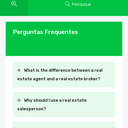
Pesquisar
Perguntas Frequentes
What is the difference between a real
estate agent and a real estate broker?
Why should I use a real estate
salesperson?