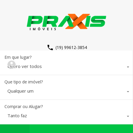
(19) 99612-3854
Em que lugar?
Quero ver todos
Que tipo de imóvel?
Qualquer um
Comprar ou Alugar?
Tanto faz