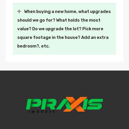
When buying a new home, what upgrades
should we go for? What holds the most
value? Do we upgrade the lot? Pick more
square footage in the house? Add an extra
bedroom?, etc.